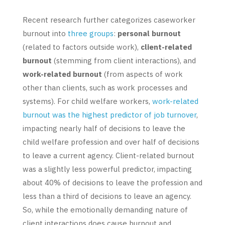
Recent research further categorizes caseworker
burnout into
three groups
:
personal burnout
(related to factors outside work),
client-related
burnout
(stemming from client interactions), and
work-related burnout
(from aspects of work
other than clients, such as work processes and
systems). For child welfare workers,
work-related
burnout was the highest predictor of job turnover
,
impacting nearly half of decisions to leave the
child welfare profession and over half of decisions
to leave a current agency. Client-related burnout
was a slightly less powerful predictor, impacting
about 40% of decisions to leave the profession and
less than a third of decisions to leave an agency.
So, while the emotionally demanding nature of
client interactions does cause burnout and