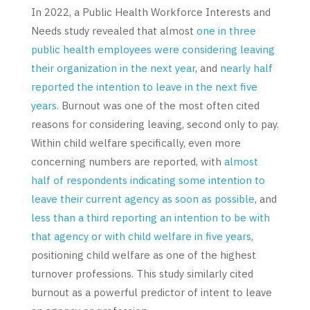
In 2022, a Public Health Workforce Interests and
Needs study revealed that almost
one in three
public health employees were considering leaving
their organization in the next year
, and
nearly half
reported the intention to leave in the next five
years
. Burnout was one of the most often cited
reasons for considering leaving, second only to pay.
Within child welfare specifically, even more
concerning numbers are reported, with
almost
half of respondents indicating some intention to
leave their current agency as soon as possible
, and
less than a third reporting an intention to be with
that agency or with child welfare in five years
,
positioning child welfare as one of the highest
turnover professions. This study similarly cited
burnout as a powerful predictor of intent to leave