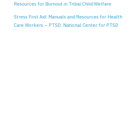
Resources for Burnout in Tribal Child Welfare
Stress First Aid: Manuals and Resources for Health
Care Workers – PTSD: National Center for PTSD