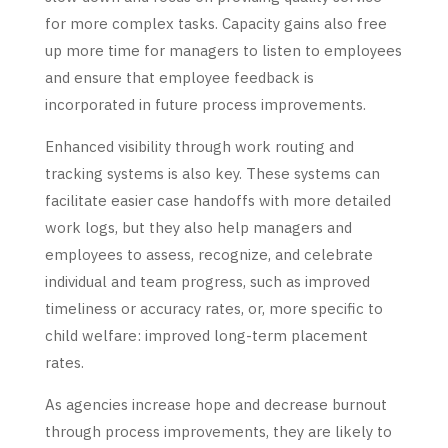
for more complex tasks. Capacity gains also free
up more time for managers to listen to employees
and ensure that employee feedback is
incorporated in future process improvements.
Enhanced visibility through work routing and
tracking systems is also key. These systems can
facilitate easier case handoffs with more detailed
work logs, but they also help managers and
employees to assess, recognize, and celebrate
individual and team progress, such as improved
timeliness or accuracy rates, or, more specific to
child welfare: improved long-term placement
rates.
As agencies increase hope and decrease burnout
through process improvements, they are likely to