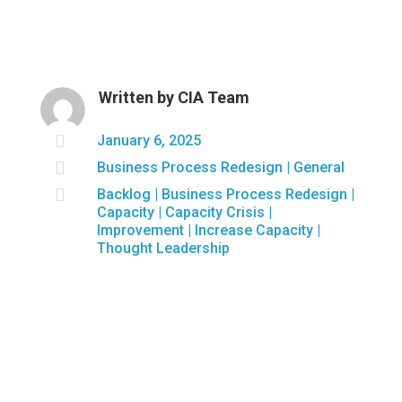
Written by
CIA Team

January 6, 2025

Business Process Redesign
|
General

Backlog
|
Business Process Redesign
|
Capacity
|
Capacity Crisis
|
Improvement
|
Increase Capacity
|
Thought Leadership