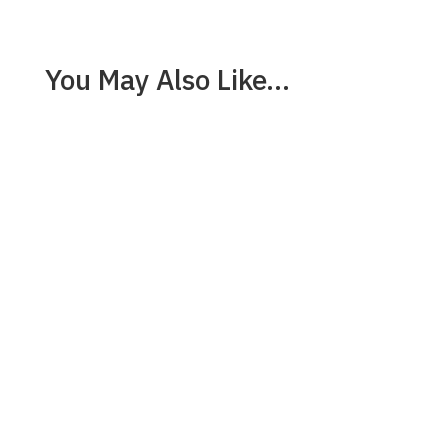
You May Also Like…