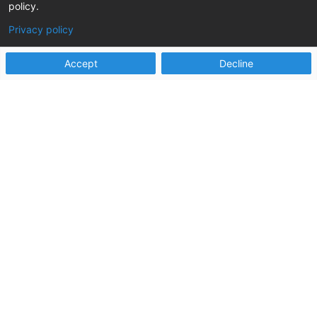
policy.
Social Security Act – a landmark piece of
legislation that reshaped the...
Privacy policy
read more
Accept
Decline