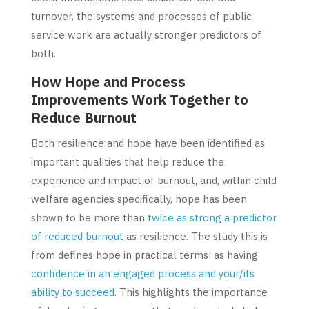
turnover, the systems and processes of public
service work are actually stronger predictors of
both.
How Hope and Process
Improvements Work Together to
Reduce Burnout
Both resilience and hope have been identified as
important qualities that help reduce the
experience and impact of burnout, and, within child
welfare agencies specifically, hope has been
shown to be more than
twice as strong a predictor
of reduced burnout
as resilience. The study this is
from defines hope in practical terms: as having
confidence in an engaged process and your/its
ability to succeed
. This highlights the importance