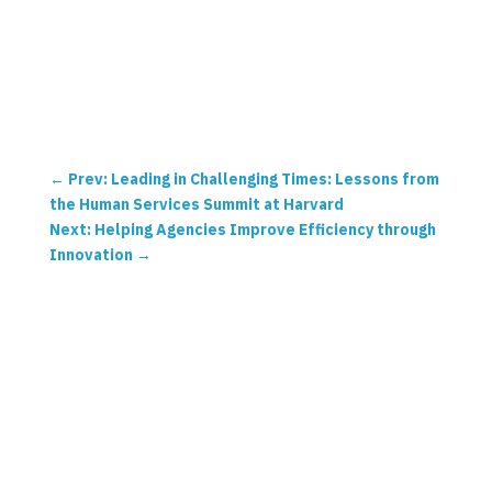
←
Prev: Leading in Challenging Times: Lessons from
the Human Services Summit at Harvard
Next: Helping Agencies Improve Efficiency through
Innovation
→