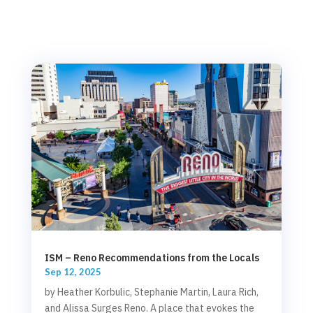
ISM – Reno Recommendations from the Locals
Sep 12, 2025
by Heather Korbulic, Stephanie Martin, Laura Rich,
and Alissa Surges Reno. A place that evokes the