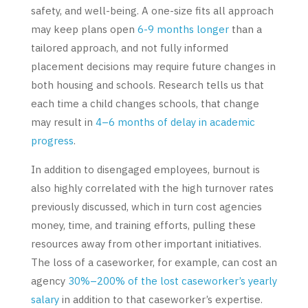
safety, and well-being. A one-size fits all approach
may keep plans open
6-9 months longer
than a
tailored approach, and not fully informed
placement decisions may require future changes in
both housing and schools. Research tells us that
each time a child changes schools, that change
may result in
4–6 months of delay in academic
progress
.
In addition to disengaged employees, burnout is
also highly correlated with the high turnover rates
previously discussed, which in turn cost agencies
money, time, and training efforts, pulling these
resources away from other important initiatives.
The loss of a caseworker, for example, can cost an
agency
30%
–200% of the lost caseworker’s yearly
salary
in addition to that caseworker’s expertise.