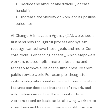
Reduce the amount and difficulty of case
handoffs
Increase the visibility of work and its positive
outcomes
At Change & Innovation Agency (C!A), we’ve seen
firsthand how thoughtful process and system
redesign can achieve these goals and more. Our
core focus is enhancing capacity, which empowers
workers to accomplish
more in less time and
tends to remove a lot of the time pressure from
public service work. For example, thoughtful
system integrations and enhanced communication
features can decrease instances of rework, and
automation can reduce the amount of time
workers spend on basic tasks, allowing workers to
slow down and focus on providing quality service