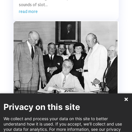
sounds of slot...
read more
Privacy on this site
Social Security at 90: An Enduring Achievement
We collect and process your data on this site to better
Aug 14, 2025
understand how it is used. If you accept, we'll collect and use
your data for analytics. For more information, see our privacy
This August marks the 90th anniversary of the