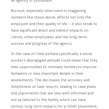
an agency or profession.
Burnout, especially when seen in staggering
numbers like those above, affects not only the
employee and their quality of life – it also tends to
have significant direct and indirect impacts on
clients, other employees, and the long-term
success and progress of the agency.
In the case of child welfare specifically, a social
worker’s disengaged attitude could mean that they
miss opportunities to motivate families to improve
behaviors or miss important details in their
assessments. This decreases the accuracy and
helpfulness of case reports, leading to case plans
and placements that are less well-informed and
not as tailored to the family, which can have
serious, long-term impacts for a child’s placement,