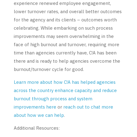
experience renewed employee engagement,
lower turnover rates, and overall better outcomes
for the agency and its clients – outcomes worth
celebrating. While embarking on such process
improvements may seem overwhelming in the
face of high burnout and turnover, requiring more
time than agencies currently have, C!A has been
there and is ready to help agencies overcome the
burnout/turnover cycle for good.
Learn more about how C!A has helped agencies
across the country enhance capacity and reduce
burnout through process and system
improvements here
or
reach out to chat more
about how we can help
.
Additional Resources: