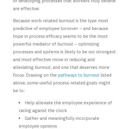
of developing processes that workers truly believe
are effective.
Because work-related burnout is the type most
predictive of employee turnover – and because
hope in process efficacy seems to be the most
powerful mediator of burnout – optimizing
processes and systems is likely to be our strongest
and most effective move in reducing and
alleviating burnout, and one that deserves more
focus. Drawing on the
pathways to burnout
listed
above, some useful process-related goals might
be to:
Help alleviate the employee experience of
racing against the clock
Gather and meaningfully incorporate
employee opinions