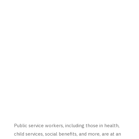
Public service workers, including those in health,
child services, social benefits, and more, are at an