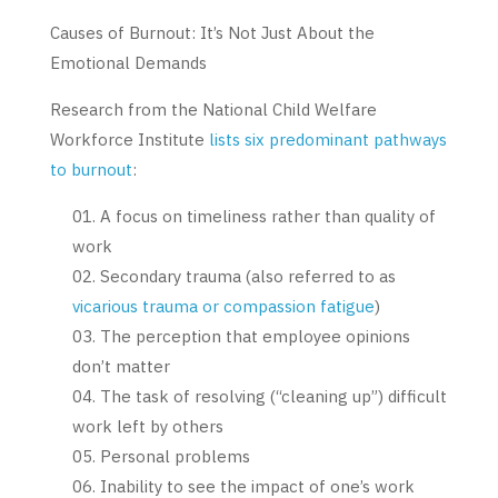
Causes of Burnout: It’s Not Just About the
Emotional Demands
Research from the National Child Welfare
Workforce Institute
lists six predominant pathways
to burnout
:
A focus on timeliness rather than quality of
work
Secondary trauma (also referred to as
vicarious trauma or compassion fatigue
)
The perception that employee opinions
don’t matter
The task of resolving (“cleaning up”) difficult
work left by others
Personal problems
Inability to see the impact of one’s work