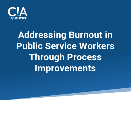
Addressing Burnout in
Public Service Workers
Through Process
Improvements