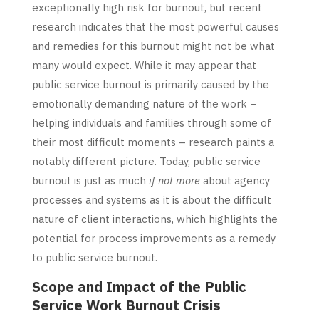
exceptionally high risk for burnout, but recent
research indicates that the most powerful causes
and remedies for this burnout might not be what
many would expect. While it may appear that
public service burnout is primarily caused by the
emotionally demanding nature of the work –
helping individuals and families through some of
their most difficult moments – research paints a
notably different picture. Today, public service
burnout is just as much
if not more
about agency
processes and systems as it is about the difficult
nature of client interactions, which highlights the
potential for process improvements as a remedy
to public service burnout.
Scope and Impact of the Public
Service Work Burnout Crisis