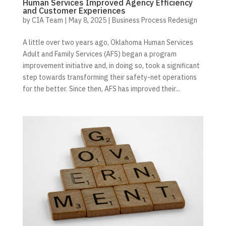
Human Services Improved Agency Efficiency
and Customer Experiences
by
CIA Team
|
May 8, 2025
|
Business Process Redesign
A little over two years ago, Oklahoma Human Services
Adult and Family Services (AFS) began a program
improvement initiative and, in doing so, took a significant
step towards transforming their safety-net operations
for the better. Since then, AFS has improved their...