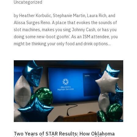
Uncategorized
by Heather Korbulic, Stephanie Martin, Laura Rich, and
Alissa Surges Reno. A place that evokes the sounds of
slot machines, makes you sing Johnny Cash, or has you
doing some new-boot goofin’. As an ISM attendee, you
might be thinking your only food and drink options...
Two Years of STAR Results: How Oklahoma