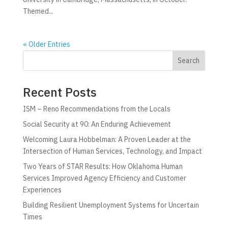
Themed...
« Older Entries
Search
Recent Posts
ISM – Reno Recommendations from the Locals
Social Security at 90: An Enduring Achievement
Welcoming Laura Hobbelman: A Proven Leader at the
Intersection of Human Services, Technology, and Impact
Two Years of STAR Results: How Oklahoma Human
Services Improved Agency Efficiency and Customer
Experiences
Building Resilient Unemployment Systems for Uncertain
Times