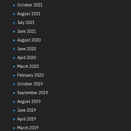
October 2021
August 2021
July 2021
June 2021
August 2020
June 2020
April 2020
March 2020
February 2020
October 2019
September 2019
August 2019
June 2019
April 2019
March 2019