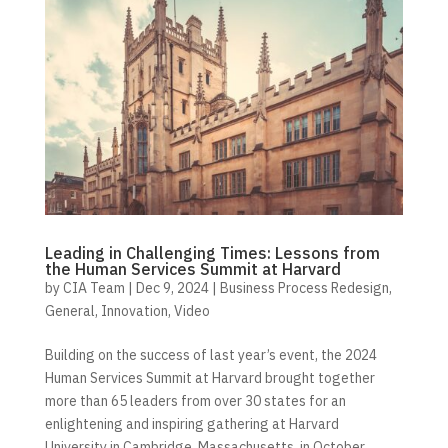
Leading in Challenging Times: Lessons from
the Human Services Summit at Harvard
by
CIA Team
|
Dec 9, 2024
|
Business Process Redesign
,
General
,
Innovation
,
Video
Building on the success of last year’s event, the 2024
Human Services Summit at Harvard brought together
more than 65 leaders from over 30 states for an
enlightening and inspiring gathering at Harvard
University in Cambridge, Massachusetts, in October.