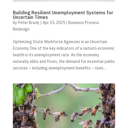
Building Resilient Unemployment Systems for
Uncertain Times
by
Peter Brady
|
Apr 15, 2025
|
Business Process
Redesign
Optimizing State Workforce Agencies in an Uncertain
Economy One of the key indicators of a nation’s economic
health is its unemployment rate. As the economy
naturally ebbs and flows, the demand for essential public
services – including unemployment benefits – rises...