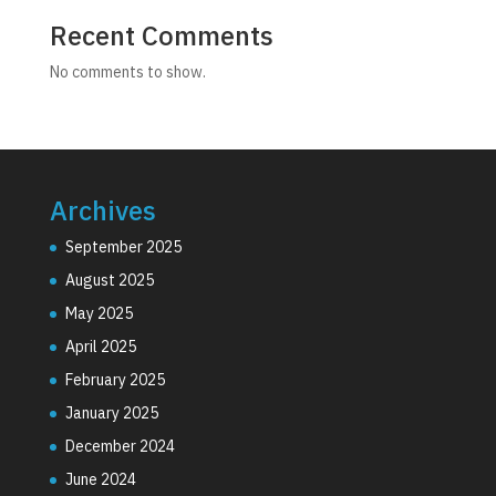
Recent Comments
No comments to show.
Archives
September 2025
August 2025
May 2025
April 2025
February 2025
January 2025
December 2024
June 2024