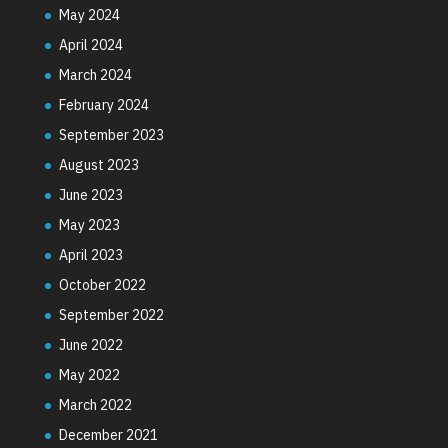
May 2024
April 2024
March 2024
February 2024
September 2023
August 2023
June 2023
May 2023
April 2023
October 2022
September 2022
June 2022
May 2022
March 2022
December 2021