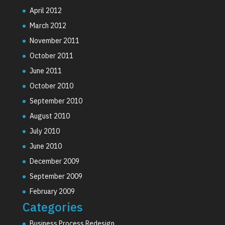
April 2012
March 2012
November 2011
October 2011
June 2011
October 2010
September 2010
August 2010
July 2010
June 2010
December 2009
September 2009
February 2009
Categories
Business Process Redesign