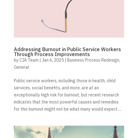
Addressing Burnout in Public Service Workers
Through Process Improvements
by
CIA Team
|
Jan 6, 2025
|
Business Process Redesign
,
General
Public service workers, including those in health, child
services, social benefits, and more, are at an
exceptionally high risk for burnout, but recent research
indicates that the most powerful causes and remedies
for this burnout might not be what many would expect....