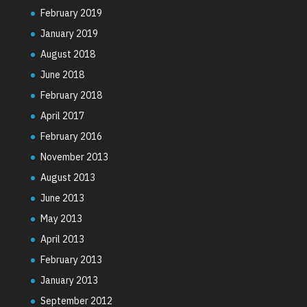
February 2019
January 2019
August 2018
June 2018
February 2018
April 2017
February 2016
November 2013
August 2013
June 2013
May 2013
April 2013
February 2013
January 2013
September 2012