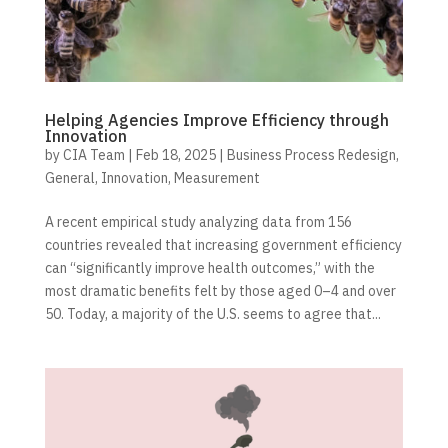
Helping Agencies Improve Efficiency through
Innovation
by
CIA Team
|
Feb 18, 2025
|
Business Process Redesign
,
General
,
Innovation
,
Measurement
A recent empirical study analyzing data from 156
countries revealed that increasing government efficiency
can “significantly improve health outcomes,” with the
most dramatic benefits felt by those aged 0–4 and over
50. Today, a majority of the U.S. seems to agree that...