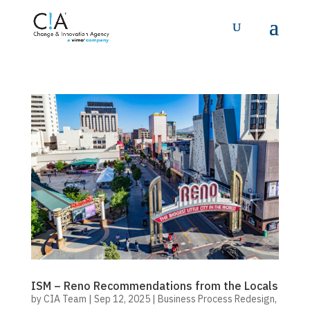
ISM – Reno Recommendations from the Locals
by
CIA Team
|
Sep 12, 2025
|
Business Process Redesign
,