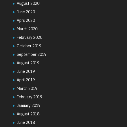
August 2020
June 2020
April 2020
March 2020
February 2020
October 2019
September 2019
August 2019
June 2019
April 2019
March 2019
February 2019
January 2019
August 2018
June 2018