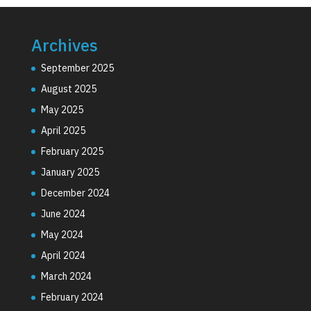
Archives
September 2025
August 2025
May 2025
April 2025
February 2025
January 2025
December 2024
June 2024
May 2024
April 2024
March 2024
February 2024