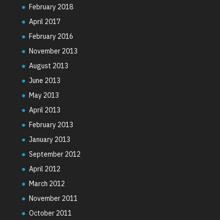
February 2018
April 2017
February 2016
November 2013
August 2013
June 2013
May 2013
April 2013
February 2013
January 2013
September 2012
April 2012
March 2012
November 2011
October 2011