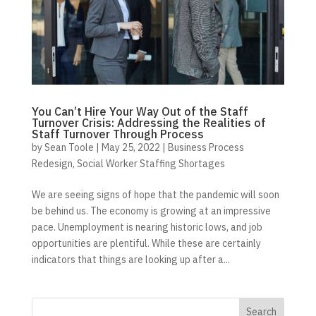
You Can’t Hire Your Way Out of the Staff
Turnover Crisis: Addressing the Realities of
Staff Turnover Through Process
by
Sean Toole
|
May 25, 2022
|
Business Process
Redesign
,
Social Worker Staffing Shortages
We are seeing signs of hope that the pandemic will soon
be behind us. The economy is growing at an impressive
pace. Unemployment is nearing historic lows, and job
opportunities are plentiful. While these are certainly
indicators that things are looking up after a...
Search