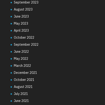
September 2023
August 2023
June 2023
May 2023
April 2023
October 2022
September 2022
June 2022
May 2022
March 2022
December 2021
October 2021
August 2021
July 2021
June 2021