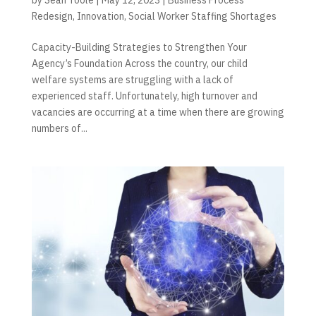
Redesign
,
Innovation
,
Social Worker Staffing Shortages
Capacity-Building Strategies to Strengthen Your
Agency’s Foundation Across the country, our child
welfare systems are struggling with a lack of
experienced staff. Unfortunately, high turnover and
vacancies are occurring at a time when there are growing
numbers of...