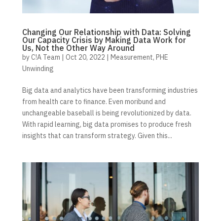
Changing Our Relationship with Data: Solving
Our Capacity Crisis by Making Data Work for
Us, Not the Other Way Around
by
C!A Team
|
Oct 20, 2022
|
Measurement
,
PHE
Unwinding
Big data and analytics have been transforming industries
from health care to finance. Even moribund and
unchangeable baseball is being revolutionized by data.
With rapid learning, big data promises to produce fresh
insights that can transform strategy. Given this...