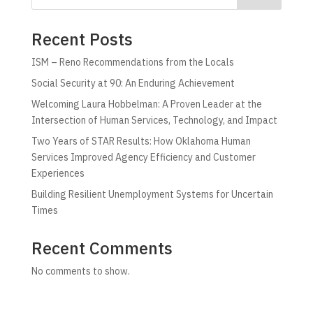
Recent Posts
ISM – Reno Recommendations from the Locals
Social Security at 90: An Enduring Achievement
Welcoming Laura Hobbelman: A Proven Leader at the
Intersection of Human Services, Technology, and Impact
Two Years of STAR Results: How Oklahoma Human
Services Improved Agency Efficiency and Customer
Experiences
Building Resilient Unemployment Systems for Uncertain
Times
Recent Comments
No comments to show.