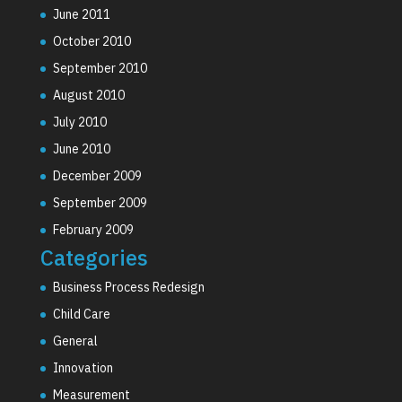
June 2011
October 2010
September 2010
August 2010
July 2010
June 2010
December 2009
September 2009
February 2009
Categories
Business Process Redesign
Child Care
General
Innovation
Measurement