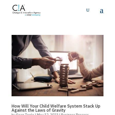
How Will Your Child Welfare System Stack Up
Against the Laws of Gravity
by
Sean Toole
|
May 12, 2023
|
Business Process