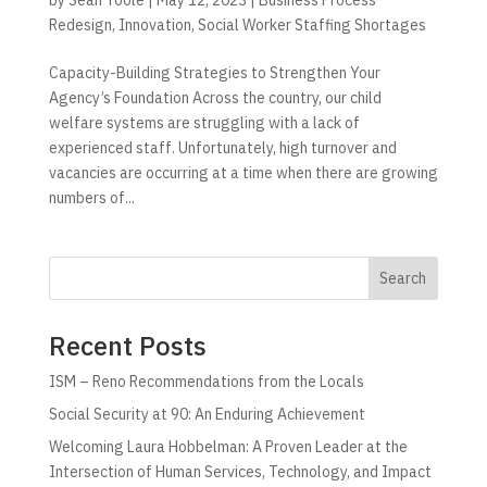
Redesign
,
Innovation
,
Social Worker Staffing Shortages
Capacity-Building Strategies to Strengthen Your
Agency’s Foundation Across the country, our child
welfare systems are struggling with a lack of
experienced staff. Unfortunately, high turnover and
vacancies are occurring at a time when there are growing
numbers of...
Search
Recent Posts
ISM – Reno Recommendations from the Locals
Social Security at 90: An Enduring Achievement
Welcoming Laura Hobbelman: A Proven Leader at the
Intersection of Human Services, Technology, and Impact