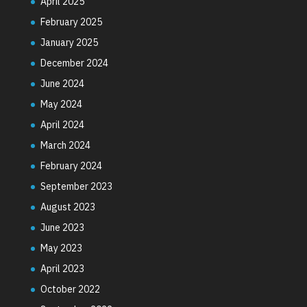
April 2025
February 2025
January 2025
December 2024
June 2024
May 2024
April 2024
March 2024
February 2024
September 2023
August 2023
June 2023
May 2023
April 2023
October 2022