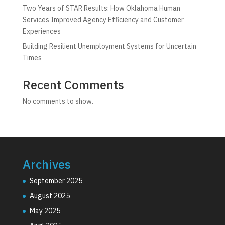
Two Years of STAR Results: How Oklahoma Human
Services Improved Agency Efficiency and Customer
Experiences
Building Resilient Unemployment Systems for Uncertain
Times
Recent Comments
No comments to show.
Archives
September 2025
August 2025
May 2025