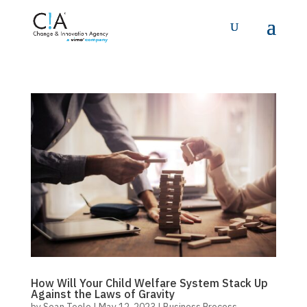
How Will Your Child Welfare System Stack Up
Against the Laws of Gravity
by
Sean Toole
|
May 12, 2023
|
Business Process