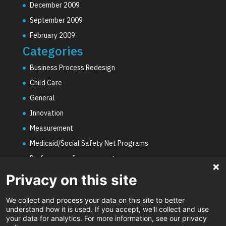
December 2009
September 2009
February 2009
Categories
Business Process Redesign
Child Care
General
Innovation
Measurement
Medicaid/Social Safety Net Programs
Performance Improvement
PHE Unwinding
Privacy on this site
Social Worker Staffing Shortages
We collect and process your data on this site to better
Uncategorized
understand how it is used. If you accept, we'll collect and use
your data for analytics. For more information, see our privacy
Video