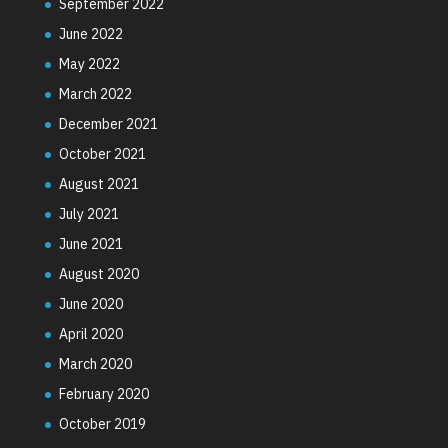
September 2022
June 2022
May 2022
March 2022
December 2021
October 2021
August 2021
July 2021
June 2021
August 2020
June 2020
April 2020
March 2020
February 2020
October 2019