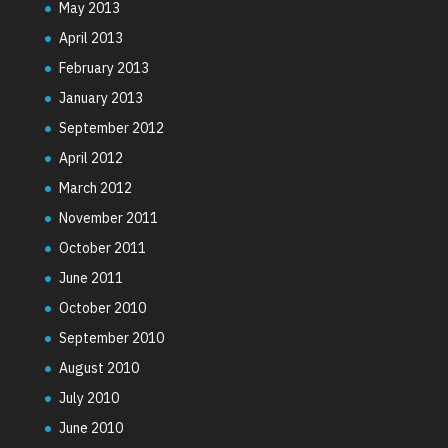
May 2013
April 2013
February 2013
January 2013
September 2012
April 2012
March 2012
November 2011
October 2011
June 2011
October 2010
September 2010
August 2010
July 2010
June 2010