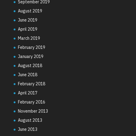
September 2019
August 2019
June 2019
April 2019
March 2019
February 2019
January 2019
August 2018
June 2018
February 2018
April 2017
February 2016
November 2013
August 2013
June 2013